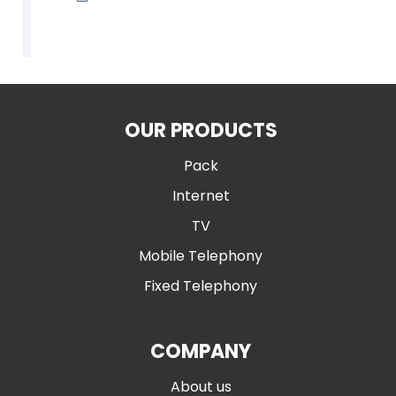
OUR PRODUCTS
Pack
Internet
TV
Mobile Telephony
Fixed Telephony
COMPANY
About us