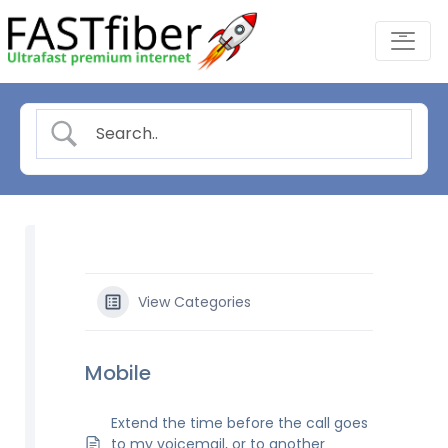
Skip
-
to
content
View Categories
Mobile
Extend the time before the call goes
to my voicemail, or to another