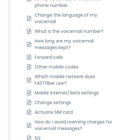
phone number.
Change the language of my
voicemail
What is the voicemail number?
How long are my voicemail
messages kept?
Forward calls
Other mobile codes
Which mobile network does
FASTfiber use?
Mobile internet/data settings
Change settings
Activate SIM card
How do I avoid roaming charges for
voicemail messages?
5G