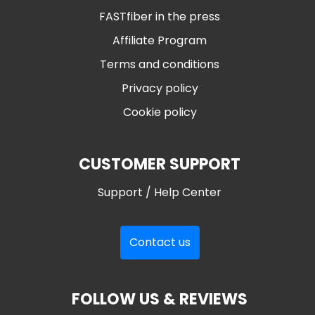
FASTfiber in the press
Affiliate Program
Terms and conditions
Privacy policy
Cookie policy
CUSTOMER SUPPORT
Support / Help Center
Contact us
FOLLOW US & REVIEWS