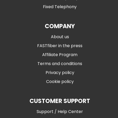
Fixed Telephony
COMPANY
About us
FASTfiber in the press
Affiliate Program
Terms and conditions
Privacy policy
Cookie policy
CUSTOMER SUPPORT
Support / Help Center