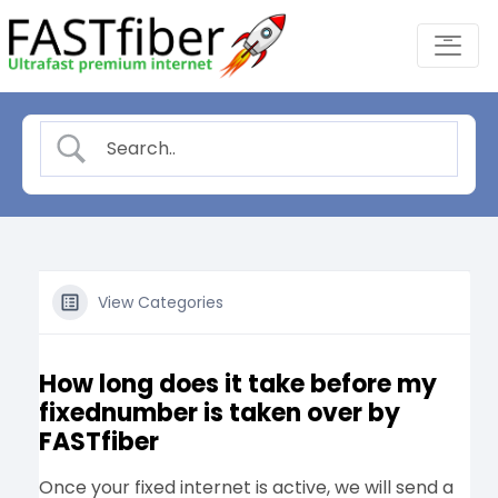
Skip
-
to
content
View Categories
How long does it take before my
fixednumber is taken over by
FASTfiber
Once your fixed internet is active, we will send a