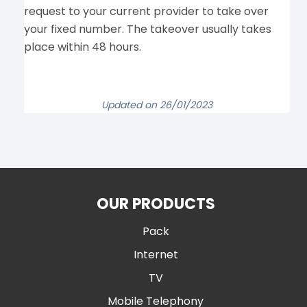
request to your current provider to take over
your fixed number. The takeover usually takes
place within 48 hours.
Updated on 26/01/2023
OUR PRODUCTS
Pack
Internet
TV
Mobile Telephony