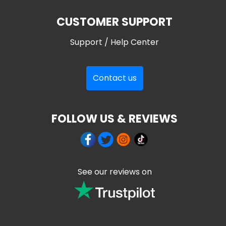
CUSTOMER SUPPORT
Support / Help Center
Contact us
FOLLOW US & REVIEWS
See our reviews on