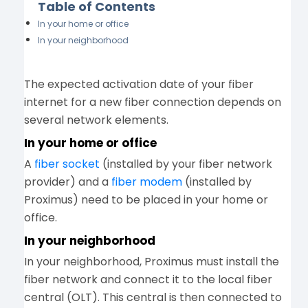
Table of Contents
In your home or office
In your neighborhood
The expected activation date of your fiber
internet for a new fiber connection depends on
several network elements.
In your home or office
A
fiber socket
(installed by your fiber network
provider) and a
fiber modem
(installed by
Proximus) need to be placed in your home or
office.
In your neighborhood
In your neighborhood, Proximus must install the
fiber network and connect it to the local fiber
central (OLT). This central is then connected to