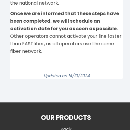
the national network.
Once we are informed that these steps have
been completed, we will schedule an
activation date for you as soon as possible.
Other operators cannot activate your line faster
than FASTfiber, as all operators use the same
fiber network.
Updated on 14/10/2024
OUR PRODUCTS
Pack