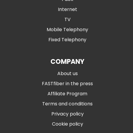
Internet
TV
Mobile Telephony
Fixed Telephony
COMPANY
About us
FASTfiber in the press
Affiliate Program
Terms and conditions
Privacy policy
Cookie policy