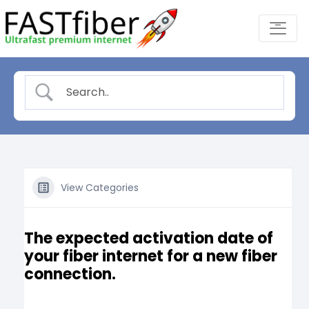
Skip
-
to
content
View Categories
The expected activation date of
your fiber internet for a new fiber
connection.